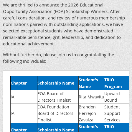
We are thrilled to announce the 2026 Educational
Opportunity Association (EOA) Scholarship Winners. After
careful consideration, and review of numerous membership
nominations paired with outstanding applications, we have
selected exceptional students who have demonstrated
remarkable persistence, grit, leadership, and dedication to
educational achievement.
Without further do, please join us in congratulating the
following individuals:
Student's
TRIO
Chapter
Scholarship Name
Name
Program
EOA Board of
Upward
IA
Rita Mwavita
Directors Finalist
Bound
EOA Foundation
Brandon
Student
IA
Board of Directors
Herrejon-
Support
Finalist
Zavalza
Services
Student's
TRIO
Chapter
Scholarship Name