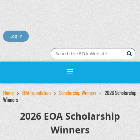
Log in
Home
EOA Foundation
Scholarship Winners
2026 Scholarship
Winners
2026 EOA Scholarship
Winners