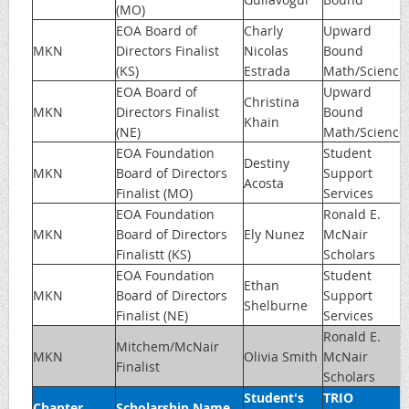
(MO)
EOA Board of
Charly
Upward
MKN
Directors Finalist
Nicolas
Bound
(KS)
Estrada
Math/Science
EOA Board of
Upward
Christina
MKN
Directors Finalist
Bound
Khain
(NE)
Math/Science
EOA Foundation
Student
Destiny
MKN
Board of Directors
Support
Acosta
Finalist (MO)
Services
EOA Foundation
Ronald E.
MKN
Board of Directors
Ely Nunez
McNair
Finalistt (KS)
Scholars
EOA Foundation
Student
Ethan
MKN
Board of Directors
Support
Shelburne
Finalist (NE)
Services
Ronald E.
Mitchem/McNair
MKN
Olivia Smith
McNair
Finalist
Scholars
Student's
TRIO
Chapter
Scholarship Name