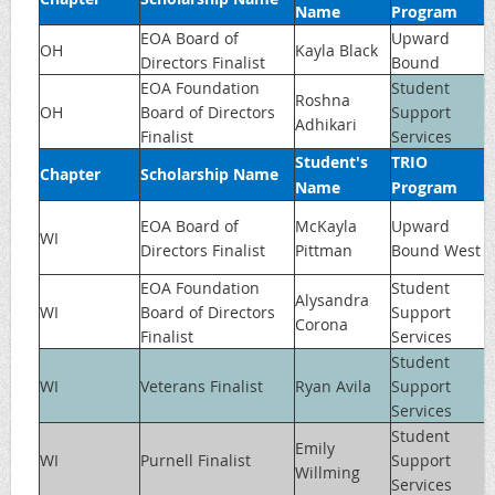
Name
Program
EOA Board of
Upward
OH
Kayla Black
Directors Finalist
Bound
EOA Foundation
Student
Roshna
OH
Board of Directors
Support
Adhikari
Finalist
Services
Student's
TRIO
Chapter
Scholarship Name
Name
Program
EOA Board of
McKayla
Upward
WI
Directors Finalist
Pittman
Bound West
EOA Foundation
Student
Alysandra
WI
Board of Directors
Support
Corona
Finalist
Services
Student
WI
Veterans Finalist
Ryan Avila
Support
Services
Student
Emily
WI
Purnell Finalist
Support
Willming
Services