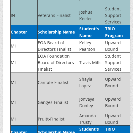
Student
Joshua
IN
Veterans Finalist
Support
Keeler
Services
Student's
TRIO
Chapter
Scholarship Name
Name
Program
EOA Board of
Kelley
Upward
MI
Directors Finalist
Pearson
Bound
EOA Foundation
Student
MI
Board of Directors
Travis Mills
Support
Finalist
Services
Shayla
Upward
MI
Cantale-Finalist
Lopez
Bound
Jonvaya
Upward
MI
Ganges-Finalist
Donley
Bound
Amanda
Upward
MI
Pruitt-Finalist
Trusty
Bound
Student's
TRIO
Chapter
Scholarship Name