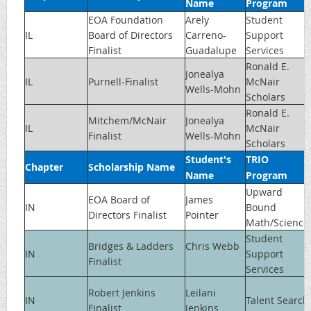
Name
Program
EOA Foundation
Arely
Student
IL
Board of Directors
Carreno-
Support
Finalist
Guadalupe
Services
Ronald E.
Jonealya
IL
Purnell-Finalist
McNair
Wells-Mohn
Scholars
Ronald E.
Mitchem/McNair
Jonealya
IL
McNair
Finalist
Wells-Mohn
Scholars
Student's
TRIO
Chapter
Scholarship Name
Name
Program
Upward
EOA Board of
James
IN
Bound
Directors Finalist
Pointer
Math/Science
Student
Bridges & Ladders
Chris Webb
IN
Support
Finalist
Services
Robert Jenkins
Leilani
IN
Talent Search
Finalist
Jenkins