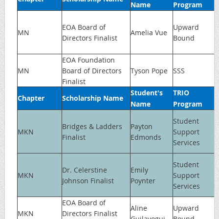
Name
Program
EOA Board of
Upward
MN
Amelia Vue
Directors Finalist
Bound
EOA Foundation
MN
Board of Directors
Tyson Pope
SSS
Finalist
Student's
TRIO
Chapter
Scholarship Name
Name
Program
Student
Bridges & Ladders
Payton
MKN
Support
Finalist
Edmonds
Services
Student
Dr. Celerstine
Emily
MKN
Support
Johnson Finalist
Poynter
Services
EOA Board of
Aline
Upward
MKN
Directors Finalist
Guilavogui
Bound