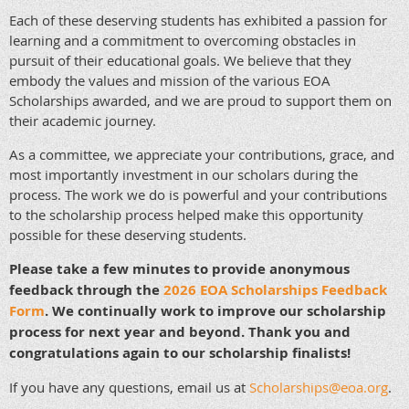
Each of these deserving students has exhibited a passion for
learning and a commitment to overcoming obstacles in
pursuit of their educational goals. We believe that they
embody the values and mission of the various EOA
Scholarships awarded, and we are proud to support them on
their academic journey.
As a committee, we appreciate your contributions, grace, and
most importantly investment in our scholars during the
process. The work we do is powerful and your contributions
to the scholarship process helped make this opportunity
possible for these deserving students.
Please take a few minutes to provide anonymous
feedback through the
2026 EOA Scholarships Feedback
Form
. We continually work to improve our scholarship
process for next year and beyond. Thank you and
congratulations again to our scholarship finalists!
If you have any questions, email us at
Scholarships@eoa.org
.