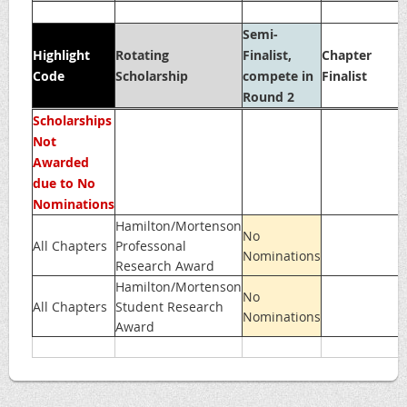
Semi-
Highlight
Rotating
Finalist,
Chapter
Code
Scholarship
compete in
Finalist
Round 2
Scholarships
Not
Awarded
due to No
Nominations
Hamilton/Mortenson
No
All Chapters
Professonal
Nominations
Research Award
Hamilton/Mortenson
No
All Chapters
Student Research
Nominations
Award