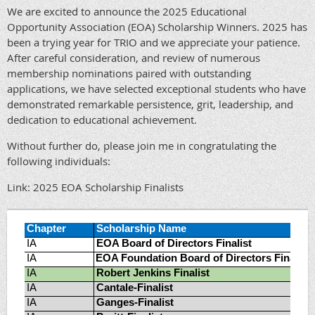
We are excited to announce the 2025 Educational
Opportunity Association (EOA) Scholarship Winners. 2025 has
been a trying year for TRIO and we appreciate your patience.
After careful consideration, and review of numerous
membership nominations paired with outstanding
applications, we have selected exceptional students who have
demonstrated remarkable persistence, grit, leadership, and
dedication to educational achievement.
Without further do, please join me in congratulating the
following individuals:
Link: 2025 EOA Scholarship Finalists