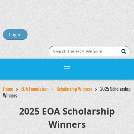
Log in
Home
EOA Foundation
Scholarship Winners
2025 Scholarship
Winners
2025 EOA Scholarship
Winners