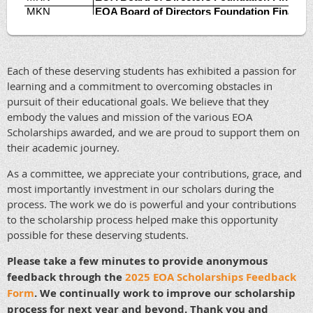
Each of these deserving students has exhibited a passion for
learning and a commitment to overcoming obstacles in
pursuit of their educational goals. We believe that they
embody the values and mission of the various EOA
Scholarships awarded, and we are proud to support them on
their academic journey.
As a committee, we appreciate your contributions, grace, and
most importantly investment in our scholars during the
process. The work we do is powerful and your contributions
to the scholarship process helped make this opportunity
possible for these deserving students.
Please take a few minutes to provide anonymous
feedback through the
2025 EOA Scholarships Feedback
Form
. We continually work to improve our scholarship
process for next year and beyond. Thank you and