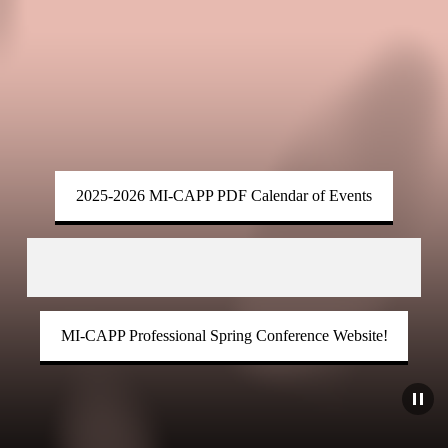
2025-2026 MI-CAPP PDF Calendar of Events
MI-CAPP Professional Spring Conference Website!