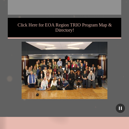
Click Here for EOA Region TRIO Program Map &
Directory!