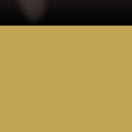
RESOURCE 
HUB