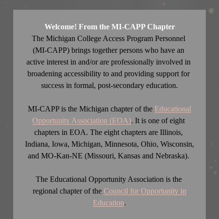
Welcome! From the MI-CAPP Chapter
The Michigan College Access Program Personnel ​
(MI-CAPP) brings together persons who have an 
active interest in and/or are professionally involved in 
broadening accessibility to and providing support for 
success in formal, post-secondary education.
MI-CAPP is the Michigan chapter of the 
Educational
Opportunity Association (EOA)
. It is one of eight 
chapters in EOA. The eight chapters are Illinois, 
Indiana, Iowa, Michigan, Minnesota, Ohio, Wisconsin, 
and MO-Kan-NE (Missouri, Kansas and Nebraska). 
The Educational Opportunity Association is the 
regional chapter of the 
Council for Opportunity in
Education
.