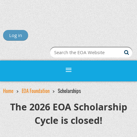
Log in
Home
EOA Foundation
Scholarships
The 2026 EOA Scholarship
Cycle is closed!