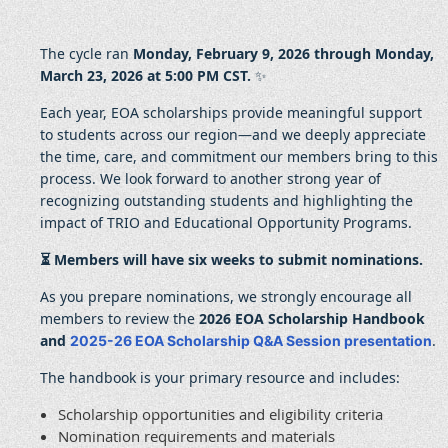
The cycle ran
Monday, February 9, 2026 through Monday,
March 23, 2026 at 5:00 PM CST.
✨
Each year, EOA scholarships provide meaningful support
to students across our region—and we deeply appreciate
the time, care, and commitment our members bring to this
process. We look forward to another strong year of
recognizing outstanding students and highlighting the
impact of TRIO and Educational Opportunity Programs.
⏳ Members will have six weeks to submit nominations.
As you prepare nominations, we strongly encourage all
members to review the
2026 EOA Scholarship Handbook
and
.
2025-26 EOA Scholarship Q&A Session presentation
The handbook is your primary resource and includes:
Scholarship opportunities and eligibility criteria
Nomination requirements and materials