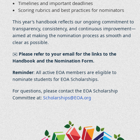
Timelines and important deadlines
Scoring rubrics and best practices for nominators
This year’s handbook reflects our ongoing commitment to
transparency, consistency, and continuous improvement—
aimed at making the nomination process as smooth and
clear as possible.
✉️
Please refer to your email for the links to the
Handbook and the Nomination Form.
Reminder
: All active EOA members are eligible to
nominate students for EOA Scholarships.
For questions, please contact the EOA Scholarship
Committee at:
Scholarships@EOA.org