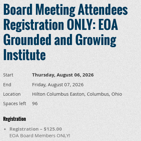
Board Meeting Attendees
Registration ONLY: EOA
Grounded and Growing
Institute
Thursday, August 06, 2026
Start
Friday, August 07, 2026
End
Hilton Columbus Easton, Columbus, Ohio
Location
96
Spaces left
Registration
Registration – $125.00
EOA Board Members ONLY!