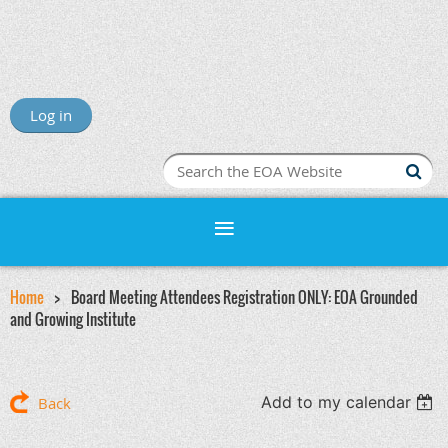
Log in
Home
Board Meeting Attendees Registration ONLY: EOA Grounded
and Growing Institute
Add to my calendar
Back