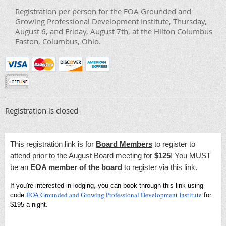
Registration per person for the EOA Grounded and
Growing Professional Development Institute, Thursday,
August 6, and Friday, August 7th, at the Hilton Columbus
Easton, Columbus, Ohio.
Registration is closed
This registration link is for
Board Members
to register to
attend prior to the August Board meeting for
$125
! You MUST
be an
EOA member of the board
to register via this link.
If you're interested in lodging, you can book through this link using
EOA Grounded and Growing Professional Development Institute
code
for
$195 a night.