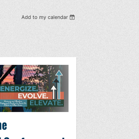
Add to my calendar
he