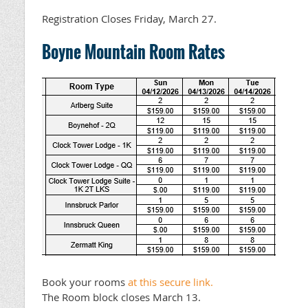
Registration Closes Friday, March 27.
Boyne Mountain Room Rates
Book your rooms
at this secure link.
The Room block closes March 13.