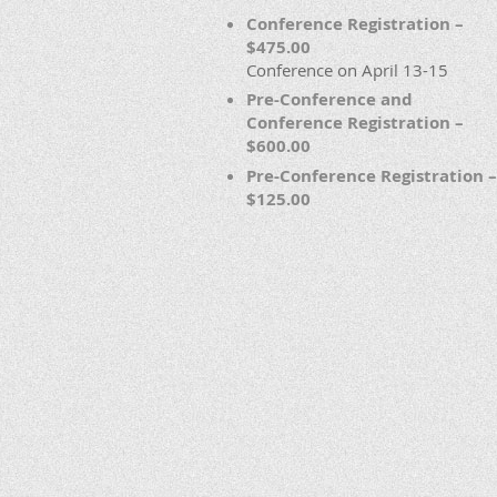
Conference Registration –
$475.00
Conference on April 13-15
Pre-Conference and
Conference Registration –
$600.00
Pre-Conference Registration –
$125.00