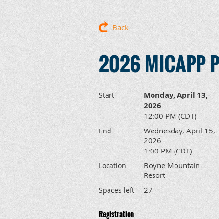
Back
2026 MICAPP Pr
Monday, April 13,
Start
2026
12:00 PM (CDT)
Wednesday, April 15,
End
2026
1:00 PM (CDT)
Boyne Mountain
Location
Resort
27
Spaces left
Registration