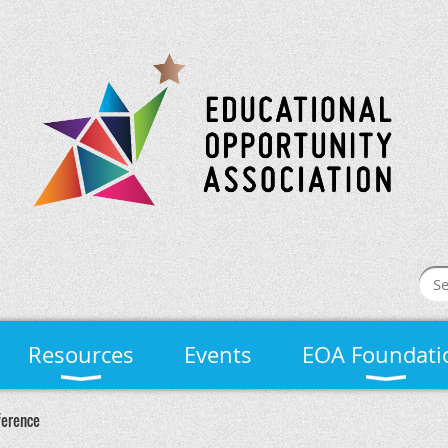
Resources
Events
EOA Foundati
ference