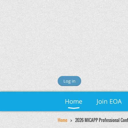
Log in
Home
Join EOA
Home
2026 MICAPP Professional Con