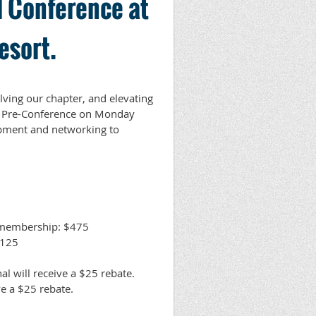
 Conference at
esort.
lving our chapter, and elevating
ng Pre-Conference on Monday
opment and networking to
 membership: $475
$125
l will receive a $25 rebate.
ive a $25 rebate.