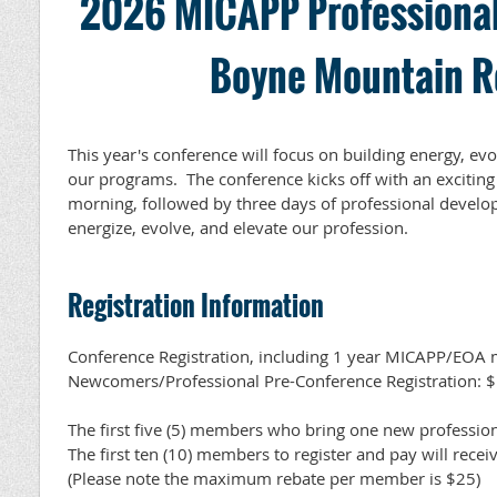
2026 MICAPP Professional
Boyne Mountain R
This year's conference will focus on building energy, evo
our programs. The conference kicks off with an exciti
morning, followed by three days of professional devel
energize, evolve, and elevate our profession.
Registration Information
Conference Registration, including 1 year MICAPP/EOA
Newcomers/Professional Pre-Conference Registration: 
The first five (5) members who bring one new professiona
The first ten (10) members to register and pay will rece
(Please note the maximum rebate per member is $25)