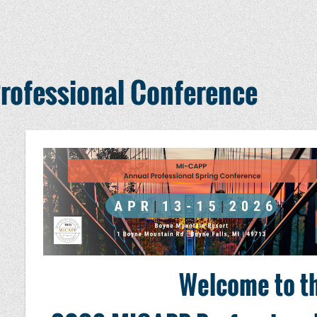
ofessional Conference
Welcome to t