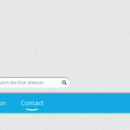
on
Contact