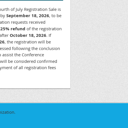
rth of July Registration Sale is
d by
September 18, 2026
, to be
lation requests received
a
25% refund
of the registration
 after
October 18, 2026
. If
26
, the registration will be
cessed following the conclusion
To assist the Conference
 will be considered confirmed
ment of all registration fees
ization.