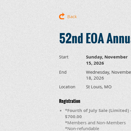
Back
52nd EOA Annua
Sunday, November
Start
15, 2026
Wednesday, Novembe
End
18, 2026
St Louis, MO
Location
Registration
*Fourth of July Sale (Limited) 
$700.00
*Members and Non-Members
*Non-refundable