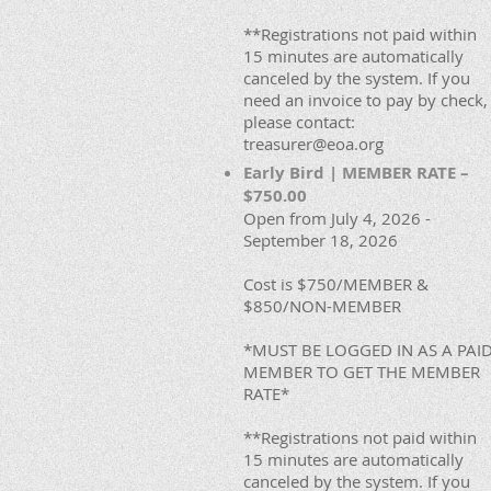
**Registrations not paid within
15 minutes are automatically
canceled by the system. If you
need an invoice to pay by check,
please contact:
treasurer@eoa.org
Early Bird | MEMBER RATE –
$750.00
Open from July 4, 2026 -
September 18, 2026
Cost is $750/MEMBER &
$850/NON-MEMBER
*MUST BE LOGGED IN AS A PAI
MEMBER TO GET THE MEMBER
RATE*
**Registrations not paid within
15 minutes are automatically
canceled by the system. If you