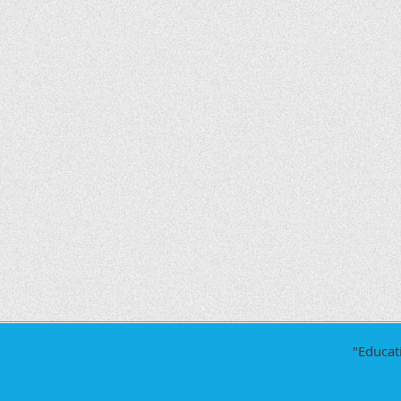
"Educat