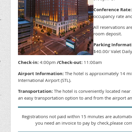
Conference Rate:
occupancy rate and
–
All reservations ar
room deposit.
Parking Informat
$40.00/ Valet Dail
D
Check-in:
4:00pm
/Check-out:
11:00am
Airport Information:
The hotel is approximately 14 mi
International Airport (STL).
Transportation:
The hotel is conveniently located near
an easy transportation option to and from the airport an
Registrations not paid within 15 minutes are automatic
you need an invoice to pay by check,please con