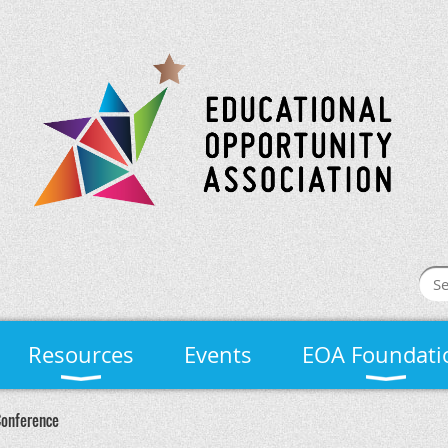
Resources
Events
EOA Foundati
Conference