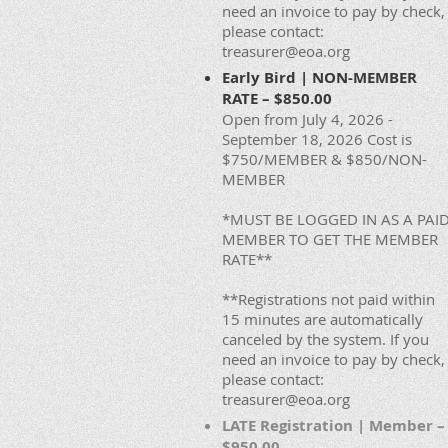
need an invoice to pay by check,
please contact:
treasurer@eoa.org
Early Bird | NON-MEMBER
RATE – $850.00
Open from July 4, 2026 -
September 18, 2026 Cost is
$750/MEMBER & $850/NON-
MEMBER
*MUST BE LOGGED IN AS A PAI
MEMBER TO GET THE MEMBER
RATE**
**Registrations not paid within
15 minutes are automatically
canceled by the system. If you
need an invoice to pay by check,
please contact:
treasurer@eoa.org
LATE Registration | Member –
$950.00