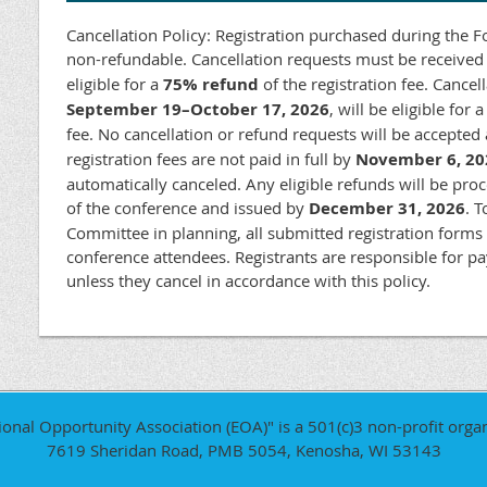
Cancellation Policy: Registration purchased during the Fou
non-refundable. Cancellation requests must be receive
eligible for a
75% refund
of the registration fee. Cancel
September 19–October 17, 2026
, will be eligible for 
fee. No cancellation or refund requests will be accepted
registration fees are not paid in full by
November 6, 20
automatically canceled. Any eligible refunds will be pro
of the conference and issued by
December 31, 2026
. 
Committee in planning, all submitted registration forms
conference attendees. Registrants are responsible for pay
unless they cancel in accordance with this policy.
ional Opportunity Association (EOA)" is a 501(c)3 non-profit organ
7619 Sheridan Road, PMB 5054, Kenosha, WI 53143