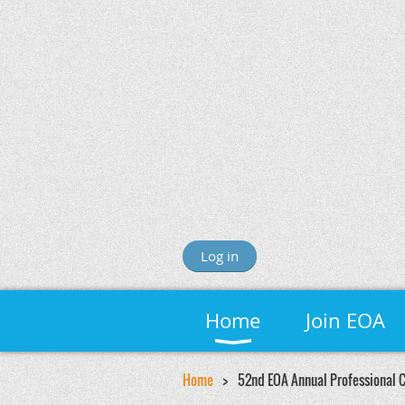
Log in
Home
Join EOA
Home
52nd EOA Annual Professional 