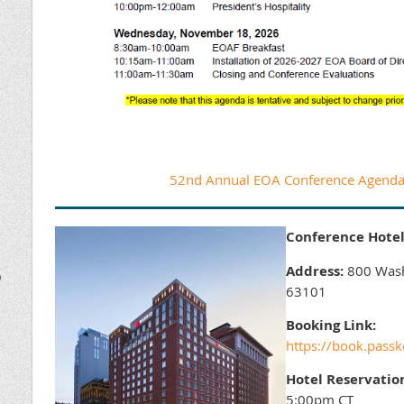
52nd Annual EOA Conference Agenda 
Conference Hotel
Address:
800 Washi
D
63101
Booking Link:
https://book.pas
Hotel Reservatio
5:00pm CT