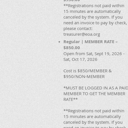
**Registrations not paid within
15 minutes are automatically
canceled by the system. If you
need an invoice to pay by check,
please contact:
treasurer@eoa.org
Regular | MEMBER RATE –
$850.00
Open from Sat, Sept 19, 2026 -
Sat, Oct 17, 2026
Cost is $850/MEMBER &
$950/NON-MEMBER
*MUST BE LOGGED IN AS A PAI
MEMBER TO GET THE MEMBER
RATE**
**Registrations not paid within
15 minutes are automatically
canceled by the system. If you
need an invoice to pay by check,