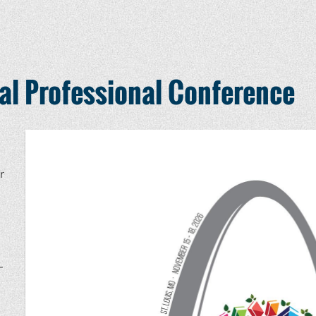
l Professional Conference
r
–