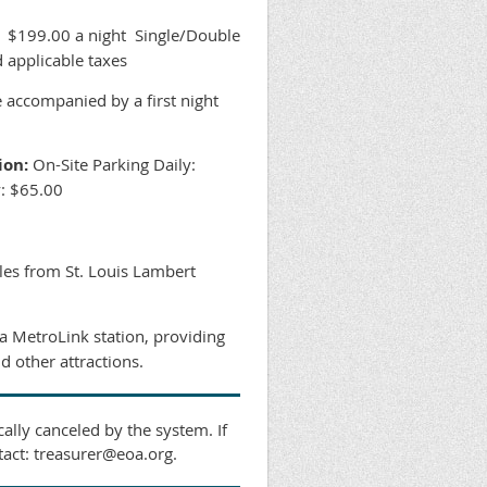
$199.00 a night Single/Double
 applicable taxes
e accompanied by a first night
ion:
On-Site Parking Daily:
y: $65.00
les from St. Louis Lambert
 a MetroLink station, providing
d other attractions.
ally canceled by the system. If
tact: treasurer@eoa.org.