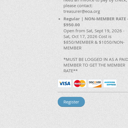
please contact:
treasurer@eoa.org
Regular | NON-MEMBER RATE 
$950.00
Open from Sat, Sept 19, 2026 -
Sat, Oct 17, 2026 Cost is
$850/MEMBER & $1050/NON-
MEMBER
*MUST BE LOGGED IN AS A PAI
MEMBER TO GET THE MEMBER
RATE**