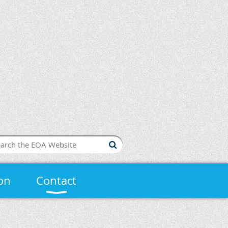
on
Contact