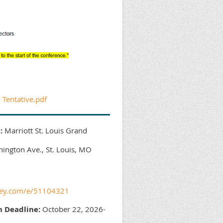
Tentative.pdf
:
Marriott St. Louis Grand
ngton Ave., St. Louis, MO
skey.com/e/51104321
n Deadline:
October 22, 2026-