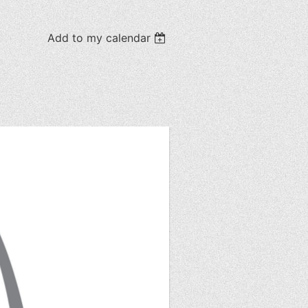
Add to my calendar