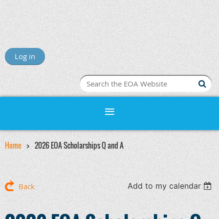
Log in
Home
2026 EOA Scholarships Q and A
Add to my calendar
Back