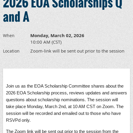
2026 EOA Scholarships Q
and A
Monday, March 02, 2026
When
10:00 AM (CST)
Zoom-link will be sent out prior to the session
Location
Join us as the EOA Scholarship Committee shares about the
2026 EOA Scholarship process, reviews updates and answers
questions about scholarship nominations. The session will
take place Monday, March 2nd, at 10 AM CST on Zoom. The
session will be recorded and emailed out to those who have
RSVPd only.
The Zoom link will be sent out prior to the session from the