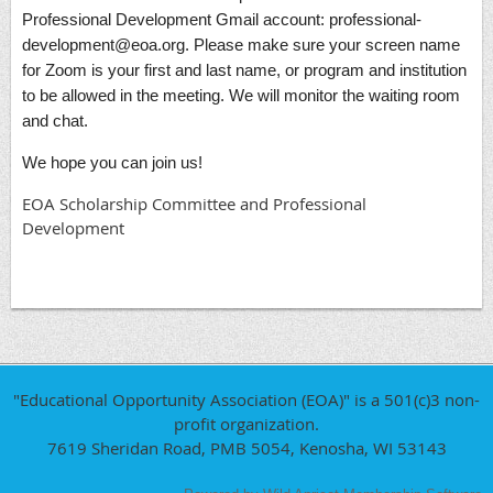
Professional Development Gmail account: professional-
development@eoa.org. Please make sure your screen name
for Zoom is your first and last name, or program and institution
to be allowed in the meeting. We will monitor the waiting room
and chat.
We hope you can join us!
EOA Scholarship Committee and Professional
Development
"Educational Opportunity Association (EOA)" is a 501(c)3 non-
profit organization.
7619 Sheridan Road, PMB 5054, Kenosha, WI 53143