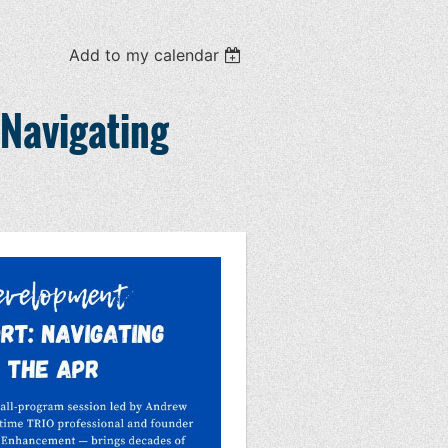
Add to my calendar
 Navigating