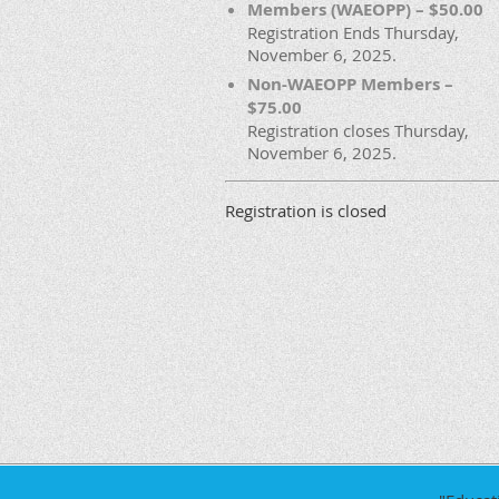
Members (WAEOPP) – $50.00
Registration Ends Thursday,
November 6, 2025.
Non-WAEOPP Members –
$75.00
Registration closes Thursday,
November 6, 2025.
Registration is closed