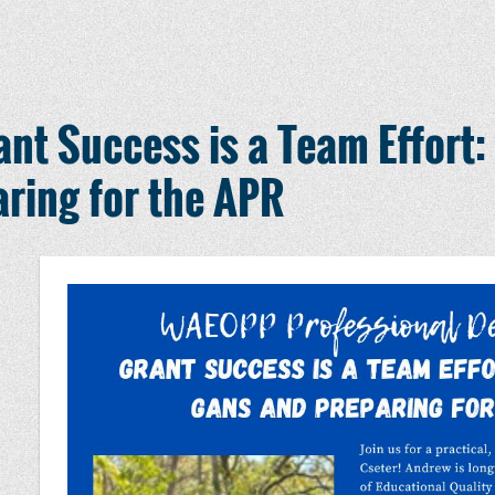
t Success is a Team Effort:
ring for the APR