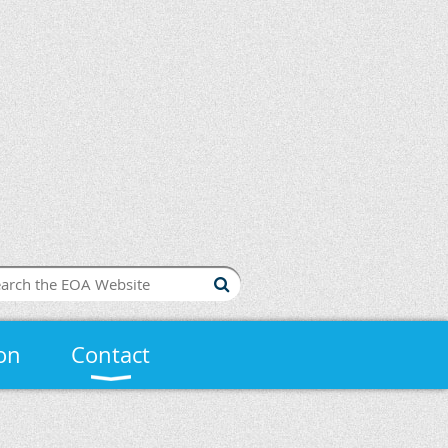
on
Contact