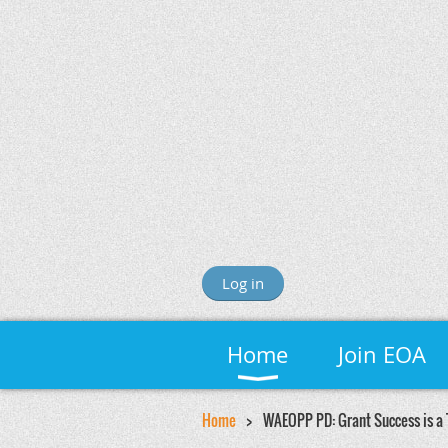
Log in
Home
Join EOA
Home
WAEOPP PD: Grant Success is a 