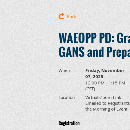
Back
WAEOPP PD: Gran
GANS and Prepa
Friday, November
When
07, 2025
12:00 PM - 1:15 PM
(CST)
Virtual-Zoom Link
Location
Emailed to Registrants
the Morning of Event
Registration