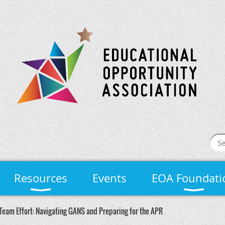
Resources
Events
EOA Foundati
Team Effort: Navigating GANS and Preparing for the APR