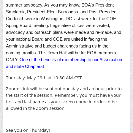
summer advocacy. As you may know, EOA's President
Smolarek, President-Elect Burroughs, and Past-President
Cinderich were in Washington, DC last week for the COE
Spring Board meeting. Legislative offices were visited,
advocacy and outreach plans were made and re-made, and
your national Board and COE are united in facing the
Administrative and budget challenges facing us in the
coming months. This Town Hall will be for EOA members
ONLY.
One of the benefits of membership to our Association
and state Chapters!
Thursday, May 29th at 10:30 AM CST
Zoom: Link will be sent out one day and an hour prior to
the start of the session. Remember, you must have your
first and last name as your screen name in order to be
allowed in the Zoom session.
See you on Thursday!