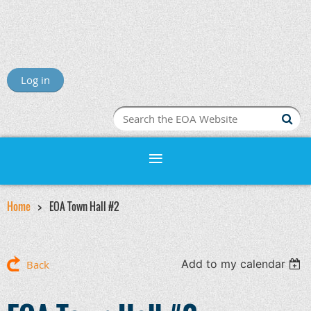
Log in
Home
EOA Town Hall #2
Add to my calendar
Back