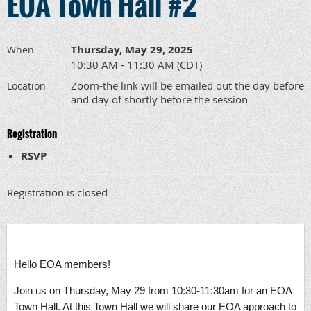
EOA Town Hall #2
Thursday, May 29, 2025
When
10:30 AM - 11:30 AM (CDT)
Zoom-the link will be emailed out the day before
Location
and day of shortly before the session
Registration
RSVP
Registration is closed
Hello EOA members!
Join us on Thursday, May 29 from 10:30-11:30am for an EOA
Town Hall. At this Town Hall we will share our EOA approach to