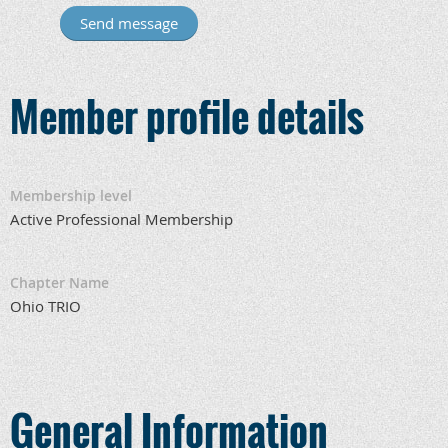
Member profile details
Membership level
Active Professional Membership
Chapter Name
Ohio TRIO
General Information