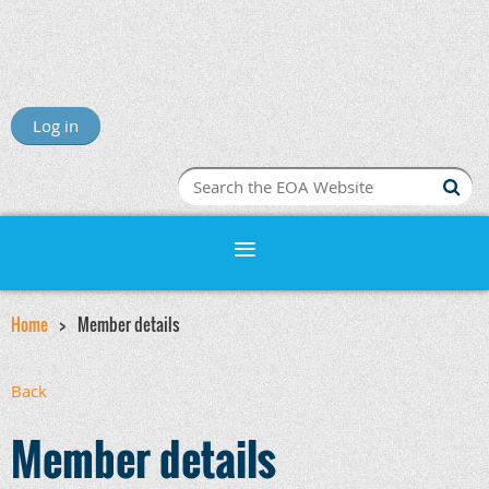
Log in
Home
Member details
Back
Member details