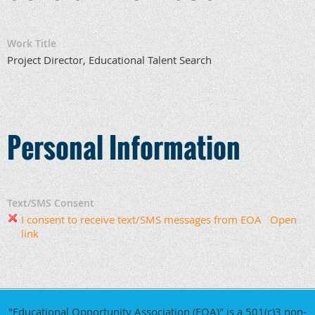
Work Title
Project Director, Educational Talent Search
Personal Information
Text/SMS Consent
I consent to receive text/SMS messages from EOA
Open
link
"Educational Opportunity Association (EOA)" is a 501(c)3 non-