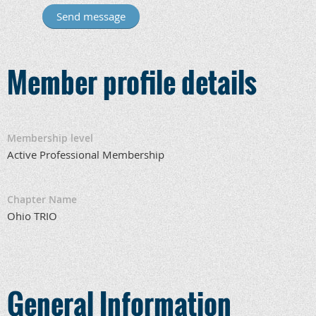
Member profile details
Membership level
Active Professional Membership
Chapter Name
Ohio TRIO
General Information