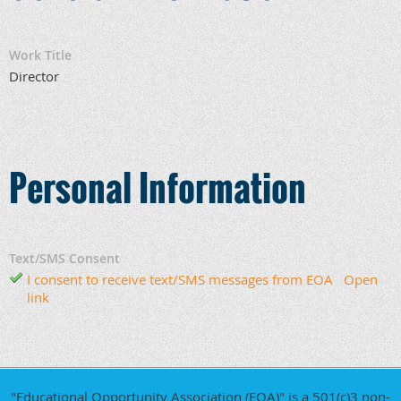
Work Title
Director
Personal Information
Text/SMS Consent
I consent to receive text/SMS messages from EOA
Open
link
"Educational Opportunity Association (EOA)" is a 501(c)3 non-