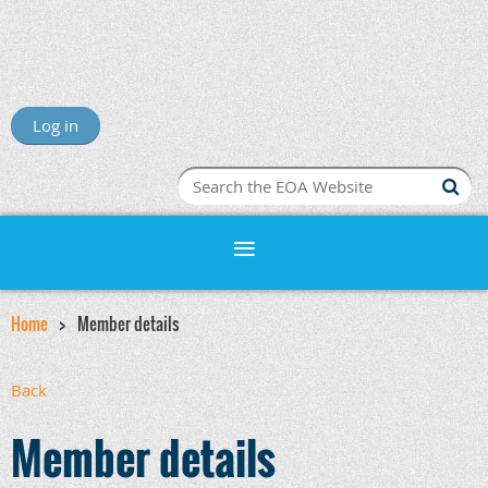
Log in
Home
Member details
Back
Member details