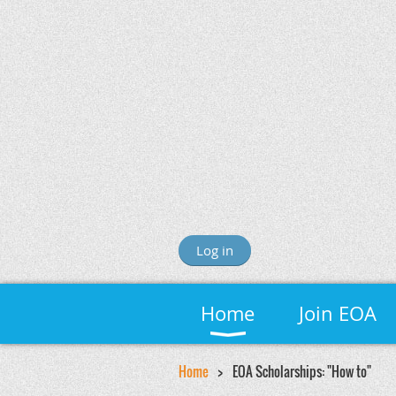
Log in
Home
Join EOA
Home
EOA Scholarships: "How to"