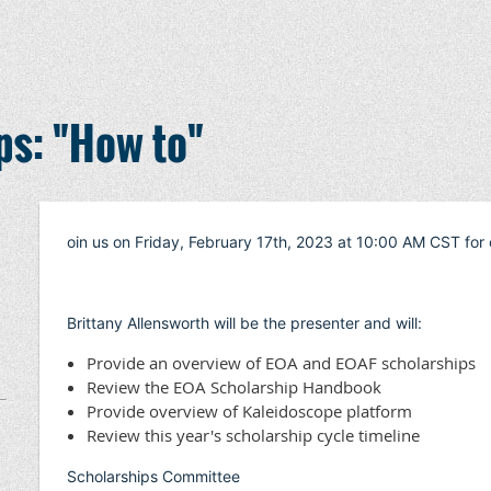
ps: "How to"
oin us on Friday, February 17th, 2023 at 10:00 AM CST for 
Brittany Allensworth will be the presenter and will:
Provide an overview of EOA and EOAF scholarships
Review the EOA Scholarship Handbook
Provide overview of Kaleidoscope platform
Review this year's scholarship cycle timeline
Scholarships Committee