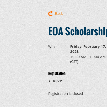
Back
EOA Scholarshi
Friday, February 17,
When
2023
10:00 AM - 11:00 AM
(CST)
Registration
RSVP
Registration is closed