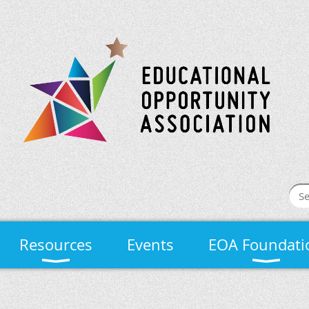
Resources
Events
EOA Foundati