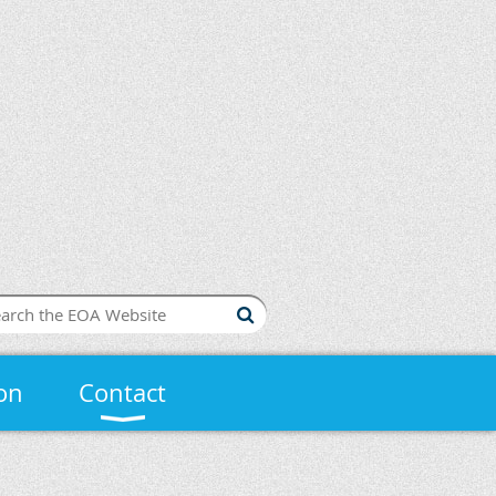
on
Contact