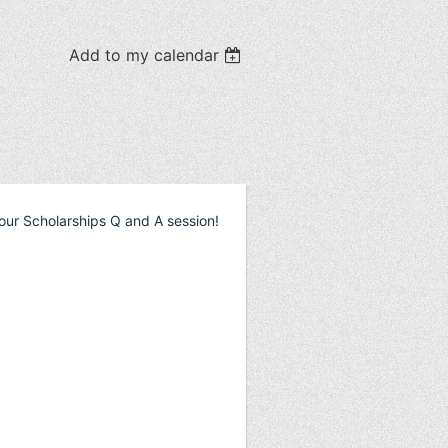
Add to my calendar
our Scholarships Q and A session!